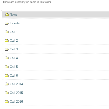
There are currently no items in this folder.
Navigation
News
Events
Call 1
Call 2
Call 3
Call 4
Call 5
Call 6
Call 2014
Call 2015
Call 2016