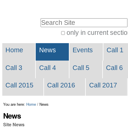
Skip
Personal
to
tools
Search Site
content.
|
only in current secti
Advanced
Skip
Navigation
Search…
to
Home
News
Events
Call 1
navigation
Call 3
Call 4
Call 5
Call 6
Call 2015
Call 2016
Call 2017
You are here:
Home
/
News
News
Site News