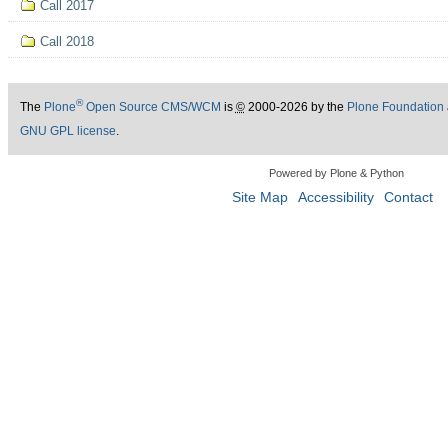
Call 2017
Call 2018
®
The
Plone
Open Source CMS/WCM
is
©
2000-2026 by the
Plone Foundation
GNU GPL license
.
Powered by Plone & Python
Site Map
Accessibility
Contact