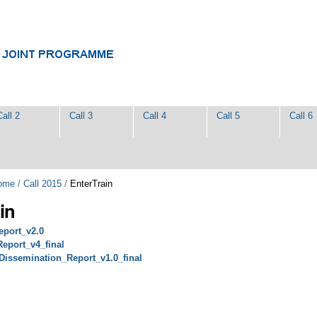
Call 2
Call 3
Call 4
Call 5
Call 6
ome
/
Call 2015
/
EnterTrain
in
eport_v2.0
eport_v4_final
Dissemination_Report_v1.0_final