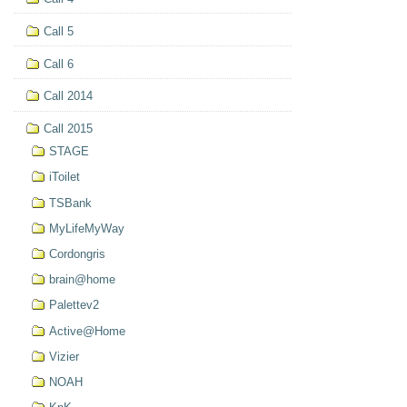
Call 5
Call 6
Call 2014
Call 2015
STAGE
iToilet
TSBank
MyLifeMyWay
Cordongris
brain@home
Palettev2
Active@Home
Vizier
NOAH