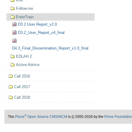
KnK
Follow.me
EnterTrain
D3.2 User Report_v2.0
D3.2_User_Report_v4_final
D4.3_Final_Dissemination_Report_v1.0_final
EDLAH 2
Active Advice
Call 2016
Call 2017
Call 2018
®
The
Plone
Open Source CMS/WCM
is
©
2000-2026 by the
Plone Foundatio