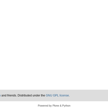
n
and friends. Distributed under the
GNU GPL license
.
Powered by Plone & Python