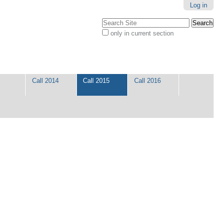
Log in
Search Site
only in current section
Advanced
Search…
Call 2014
Call 2015
Call 2016