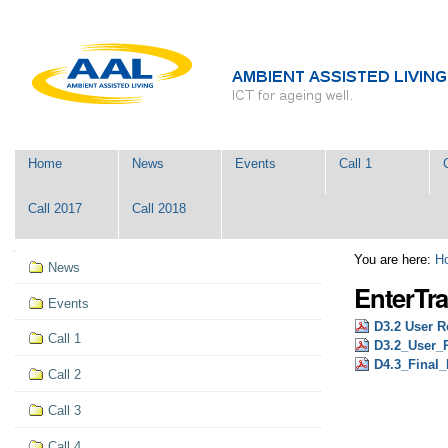
Skip
Personal
to
tools
content.
|
Skip
to
navigation
Navigation
Home
News
Events
Call 1
Call 2017
Call 2018
Navigation
You are here:
H
News
EnterTra
Events
D3.2 User R
Call 1
D3.2_User_R
D4.3_Final_
Call 2
Call 3
Call 4