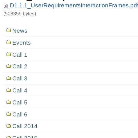
D1.1.1_UserRequirementsInteractionFrames.pd
(508359 bytes)
Navigation
News
Events
Call 1
Call 2
Call 3
Call 4
Call 5
Call 6
Call 2014