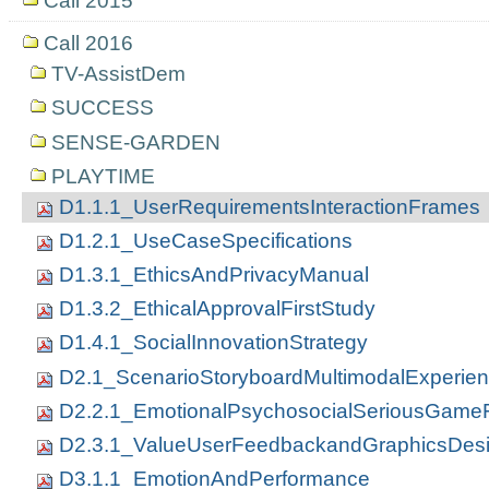
Call 2015
Call 2016
TV-AssistDem
SUCCESS
SENSE-GARDEN
PLAYTIME
D1.1.1_UserRequirementsInteractionFrames
D1.2.1_UseCaseSpecifications
D1.3.1_EthicsAndPrivacyManual
D1.3.2_EthicalApprovalFirstStudy
D1.4.1_SocialInnovationStrategy
D2.1_ScenarioStoryboardMultimodalExperie
D2.2.1_EmotionalPsychosocialSeriousGam
D2.3.1_ValueUserFeedbackandGraphicsDes
D3.1.1_EmotionAndPerformance