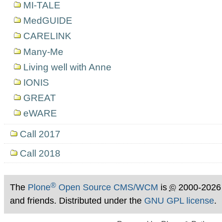
MI-TALE
MedGUIDE
CARELINK
Many-Me
Living well with Anne
IONIS
GREAT
eWARE
Call 2017
Call 2018
®
The
Plone
Open Source CMS/WCM
is
©
2000-2026
and friends. Distributed under the
GNU GPL license
.