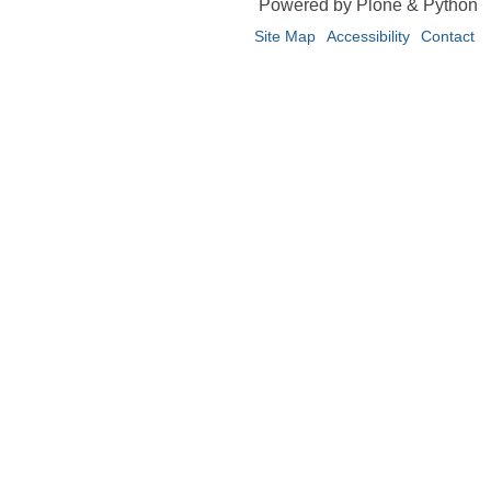
Powered by Plone & Python
Site Map
Accessibility
Contact