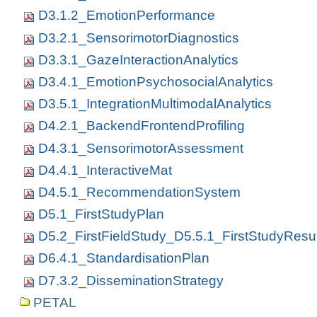
D3.1.2_EmotionPerformance
D3.2.1_SensorimotorDiagnostics
D3.3.1_GazeInteractionAnalytics
D3.4.1_EmotionPsychosocialAnalytics
D3.5.1_IntegrationMultimodalAnalytics
D4.2.1_BackendFrontendProfiling
D4.3.1_SensorimotorAssessment
D4.4.1_InteractiveMat
D4.5.1_RecommendationSystem
D5.1_FirstStudyPlan
D5.2_FirstFieldStudy_D5.5.1_FirstStudyResul
D6.4.1_StandardisationPlan
D7.3.2_DisseminationStrategy
PETAL