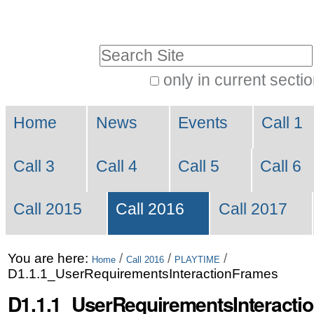
Skip
Personal
to
tools
Search Site
content.
|
only in current secti
Advanced
Skip
Navigation
Search…
to
Home
News
Events
Call 1
navigation
Call 3
Call 4
Call 5
Call 6
Call 2015
Call 2016
Call 2017
You are here:
/
/
/
Home
Call 2016
PLAYTIME
D1.1.1_UserRequirementsInteractionFrames
D1.1.1_UserRequirementsInteracti