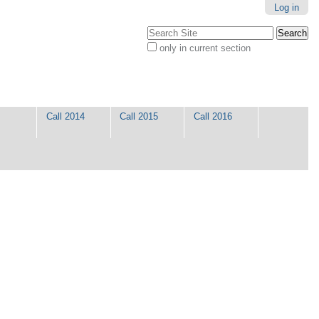
Log in
Search Site
only in current section
Advanced
Search…
Call 2014
Call 2015
Call 2016