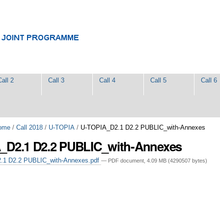
Call 2
Call 3
Call 4
Call 5
Call 6
ome
/
Call 2018
/
U-TOPIA
/
U-TOPIA_D2.1 D2.2 PUBLIC_with-Annexes
_D2.1 D2.2 PUBLIC_with-Annexes
1 D2.2 PUBLIC_with-Annexes.pdf
— PDF document, 4.09 MB (4290507 bytes)