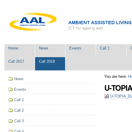
Skip
Personal
to
tools
content.
|
Skip
to
navigation
Navigation
Home
News
Events
Call 1
Call 2017
Call 2018
Navigation
You are here:
H
News
U-TOPIA
Events
U-TOPIA_D2.
Call 1
Call 2
Call 3
Call 4