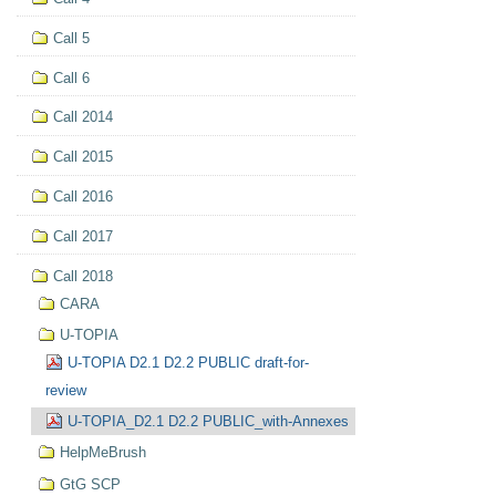
Call 5
Call 6
Call 2014
Call 2015
Call 2016
Call 2017
Call 2018
CARA
U-TOPIA
U-TOPIA D2.1 D2.2 PUBLIC draft-for-
review
U-TOPIA_D2.1 D2.2 PUBLIC_with-Annexes
HelpMeBrush
GtG SCP