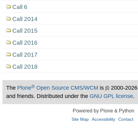
Call 6
Call 2014
Call 2015
Call 2016
Call 2017
Call 2018
®
The
Plone
Open Source CMS/WCM
is
©
2000-2026
and friends. Distributed under the
GNU GPL license
.
Powered by Plone & Python
Site Map
Accessibility
Contact