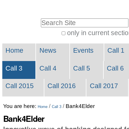
Skip
Personal
to
tools
Search Site
content.
|
only in current secti
Advanced
Skip
Navigation
Search…
to
Home
News
Events
Call 1
navigation
Call 3
Call 4
Call 5
Call 6
Call 2015
Call 2016
Call 2017
You are here:
/
/
Bank4Elder
Home
Call 3
Bank4Elder
Innovative ways of banking designed fo