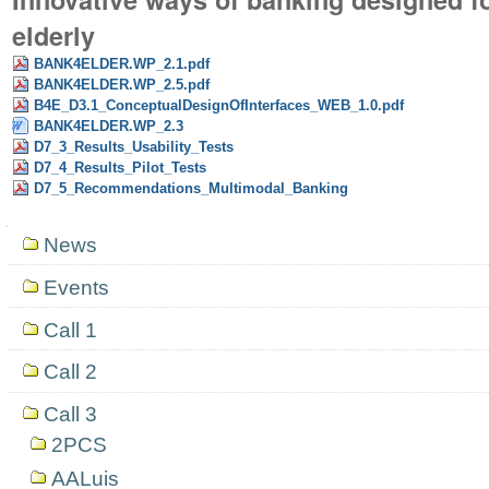
elderly
BANK4ELDER.WP_2.1.pdf
BANK4ELDER.WP_2.5.pdf
B4E_D3.1_ConceptualDesignOfInterfaces_WEB_1.0.pdf
BANK4ELDER.WP_2.3
D7_3_Results_Usability_Tests
D7_4_Results_Pilot_Tests
D7_5_Recommendations_Multimodal_Banking
Navigation
News
Events
Call 1
Call 2
Call 3
2PCS
AALuis