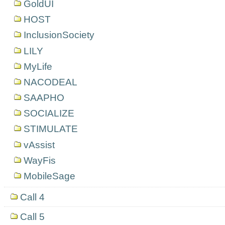
GoldUI
HOST
InclusionSociety
LILY
MyLife
NACODEAL
SAAPHO
SOCIALIZE
STIMULATE
vAssist
WayFis
MobileSage
Call 4
Call 5