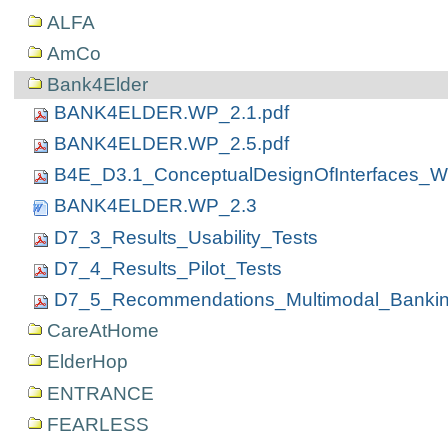
ALFA
AmCo
Bank4Elder
BANK4ELDER.WP_2.1.pdf
BANK4ELDER.WP_2.5.pdf
B4E_D3.1_ConceptualDesignOfInterfaces_W
BANK4ELDER.WP_2.3
D7_3_Results_Usability_Tests
D7_4_Results_Pilot_Tests
D7_5_Recommendations_Multimodal_Banki
CareAtHome
ElderHop
ENTRANCE
FEARLESS