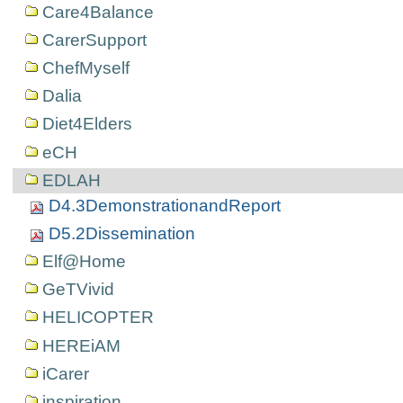
Care4Balance
CarerSupport
ChefMyself
Dalia
Diet4Elders
eCH
EDLAH
D4.3DemonstrationandReport
D5.2Dissemination
Elf@Home
GeTVivid
HELICOPTER
HEREiAM
iCarer
inspiration