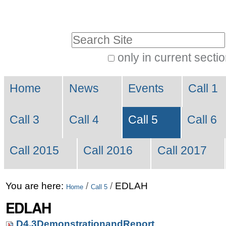
Skip
Personal
to
tools
Search Site
content.
|
only in current secti
Advanced
Skip
Navigation
Search…
to
Home
News
Events
Call 1
navigation
Call 3
Call 4
Call 5
Call 6
Call 2015
Call 2016
Call 2017
You are here:
/
/
EDLAH
Home
Call 5
EDLAH
D4.3DemonstrationandReport