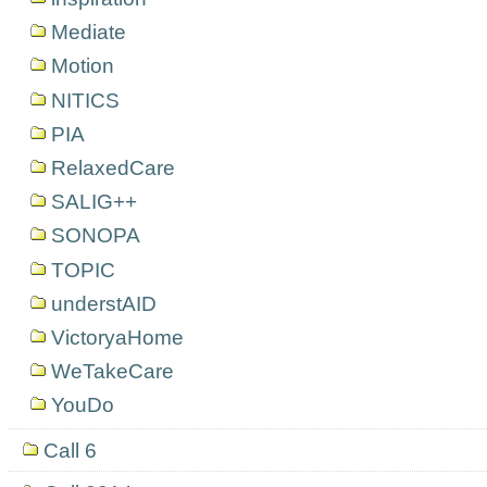
Mediate
Motion
NITICS
PIA
RelaxedCare
SALIG++
SONOPA
TOPIC
understAID
VictoryaHome
WeTakeCare
YouDo
Call 6