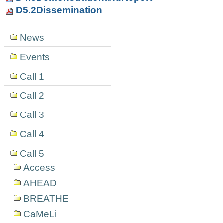
D5.2Dissemination
Navigation
News
Events
Call 1
Call 2
Call 3
Call 4
Call 5
Access
AHEAD
BREATHE
CaMeLi