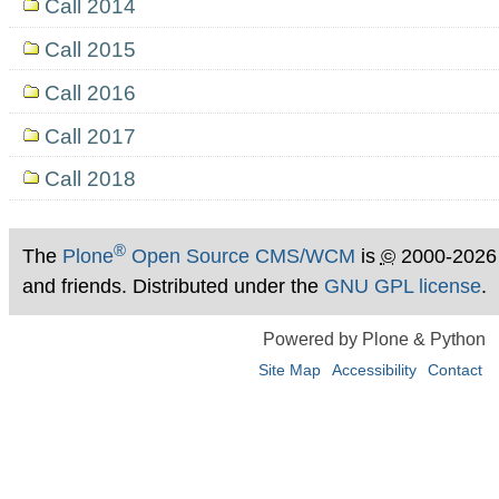
Call 2014
Call 2015
Call 2016
Call 2017
Call 2018
®
The
Plone
Open Source CMS/WCM
is
©
2000-2026
and friends. Distributed under the
GNU GPL license
.
Powered by Plone & Python
Site Map
Accessibility
Contact