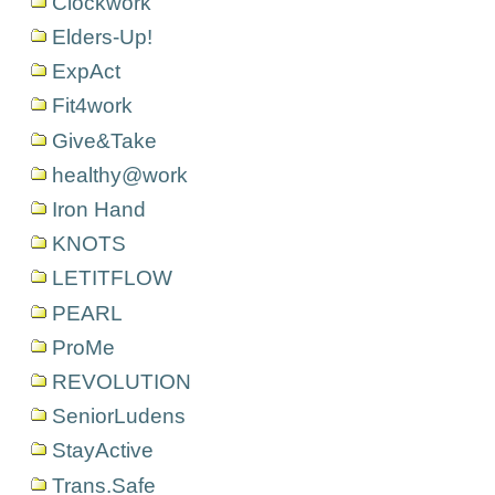
Clockwork
Elders-Up!
ExpAct
Fit4work
Give&Take
healthy@work
Iron Hand
KNOTS
LETITFLOW
PEARL
ProMe
REVOLUTION
SeniorLudens
StayActive
Trans.Safe