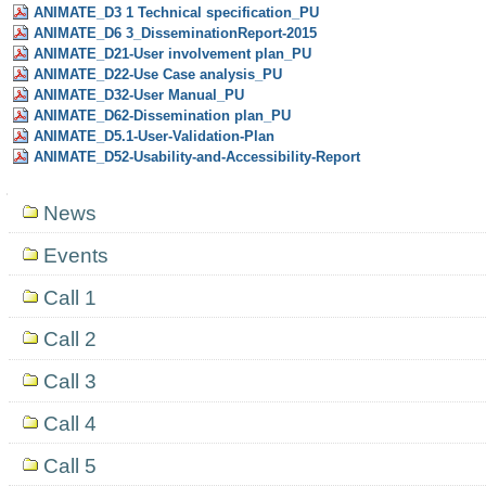
ANIMATE_D3 1 Technical specification_PU
ANIMATE_D6 3_DisseminationReport-2015
ANIMATE_D21-User involvement plan_PU
ANIMATE_D22-Use Case analysis_PU
ANIMATE_D32-User Manual_PU
ANIMATE_D62-Dissemination plan_PU
ANIMATE_D5.1-User-Validation-Plan
ANIMATE_D52-Usability-and-Accessibility-Report
Navigation
News
Events
Call 1
Call 2
Call 3
Call 4
Call 5