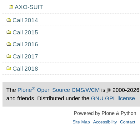
AXO-SUIT
Call 2014
Call 2015
Call 2016
Call 2017
Call 2018
®
The
Plone
Open Source CMS/WCM
is
©
2000-2026
and friends. Distributed under the
GNU GPL license
.
Powered by Plone & Python
Site Map
Accessibility
Contact