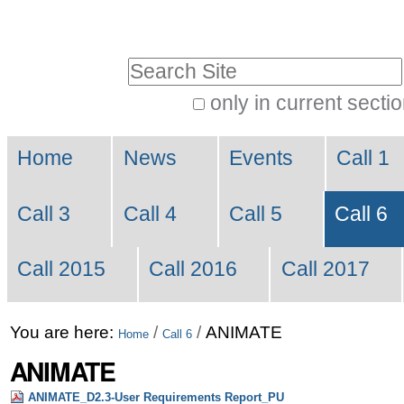
Skip
Personal
to
tools
Search Site
content.
|
only in current secti
Advanced
Skip
Navigation
Search…
to
Home
News
Events
Call 1
navigation
Call 3
Call 4
Call 5
Call 6
Call 2015
Call 2016
Call 2017
You are here:
/
/
ANIMATE
Home
Call 6
ANIMATE
ANIMATE_D2.3-User Requirements Report_PU