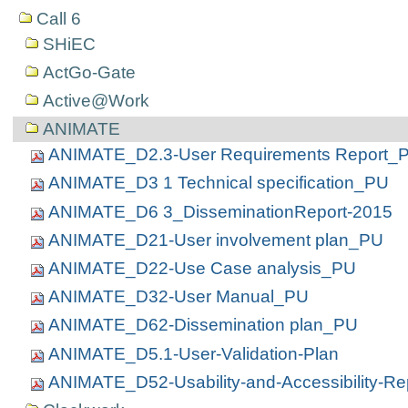
Call 6
SHiEC
ActGo-Gate
Active@Work
ANIMATE
ANIMATE_D2.3-User Requirements Report_
ANIMATE_D3 1 Technical specification_PU
ANIMATE_D6 3_DisseminationReport-2015
ANIMATE_D21-User involvement plan_PU
ANIMATE_D22-Use Case analysis_PU
ANIMATE_D32-User Manual_PU
ANIMATE_D62-Dissemination plan_PU
ANIMATE_D5.1-User-Validation-Plan
ANIMATE_D52-Usability-and-Accessibility-Re