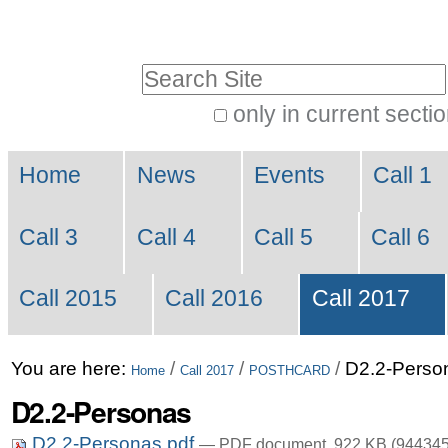
Skip
Personal
to
tools
Search Site
content.
|
only in current secti
Advanced
Skip
Navigation
Search…
to
Home
News
Events
Call 1
navigation
Call 3
Call 4
Call 5
Call 6
Call 2015
Call 2016
Call 2017
You are here:
/
/
/
D2.2-Perso
Home
Call 2017
POSTHCARD
D2.2-Personas
D2.2-Personas.pdf
— PDF document, 922 KB (944345