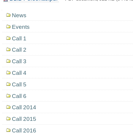
Navigation
News
Events
Call 1
Call 2
Call 3
Call 4
Call 5
Call 6
Call 2014
Call 2015
Call 2016