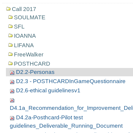
Call 2017
SOULMATE
SFL
IOANNA
LIFANA
FreeWalker
POSTHCARD
D2.2-Personas
D2.3 - POSTHCARDInGameQuestionnaire
D2.6-ethical guidelinesv1
D4.1a_Recommendation_for_Improvement_Deli
D4.2a-Posthcard-Pilot test
guidelines_Deliverable_Running_Document