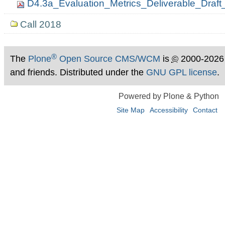
D4.3a_Evaluation_Metrics_Deliverable_Dra
Call 2018
®
The
Plone
Open Source CMS/WCM
is
©
2000-2026
and friends. Distributed under the
GNU GPL license
.
Powered by Plone & Python
Site Map
Accessibility
Contact