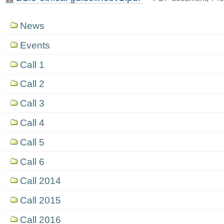
Navigation
News
Events
Call 1
Call 2
Call 3
Call 4
Call 5
Call 6
Call 2014
Call 2015
Call 2016