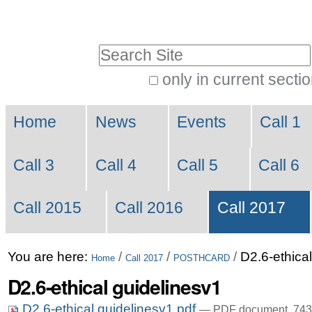
Skip
Personal
to
tools
Search Site
content.
|
only in current secti
Advanced
Skip
Navigation
Search…
to
Home
News
Events
Call 1
navigation
Call 3
Call 4
Call 5
Call 6
Call 2015
Call 2016
Call 2017
You are here:
/
/
/
D2.6-ethica
Home
Call 2017
POSTHCARD
D2.6-ethical guidelinesv1
D2.6-ethical guidelinesv1.pdf
— PDF document, 743 