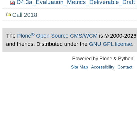
D4.3a_Evaluation_Metrics_Deliverable_Dra
Call 2018
®
The
Plone
Open Source CMS/WCM
is
©
2000-2026
and friends. Distributed under the
GNU GPL license
.
Powered by Plone & Python
Site Map
Accessibility
Contact