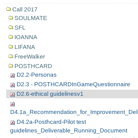
Call 2017
SOULMATE
SFL
IOANNA
LIFANA
FreeWalker
POSTHCARD
D2.2-Personas
D2.3 - POSTHCARDInGameQuestionnaire
D2.6-ethical guidelinesv1
D4.1a_Recommendation_for_Improvement_Deli
D4.2a-Posthcard-Pilot test
guidelines_Deliverable_Running_Document