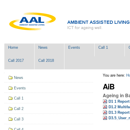
Skip
Personal
to
tools
content.
|
Skip
to
navigation
Navigation
Home
News
Events
Call 1
Call 2017
Call 2018
Navigation
You are here:
H
News
AiB
Events
Ageing in B
Call 1
D1 1 Report
D1.2 Multifa
Call 2
D1.3 Report 
D3.5_User_
Call 3
Call 4