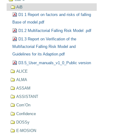
AiB
D1 1 Report on factors and risks of falling
Base of model.pdf
D1.2 Multifactorial Falling Risk Model .pdf
D1.3 Report on Verification of the
Multifactorial Falling Risk Model and
Guidelines for its Adaption.pdf
D3.5_User_manuals_v1_0_Public version
ALICE
ALMA
ASSAM
ASSISTANT
Com’On
Confidence
DOSSy
E-MOSION