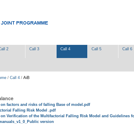
Call 2
Call 3
Call 4
Call 5
Call 6
ome
/
Call 4
/
AiB
alance
 on factors and risks of falling Base of model.pdf
ctorial Falling Risk Model .pdf
on Verification of the Multifactorial Falling Risk Model and Guidelines f
manuals_v1_0_Public version