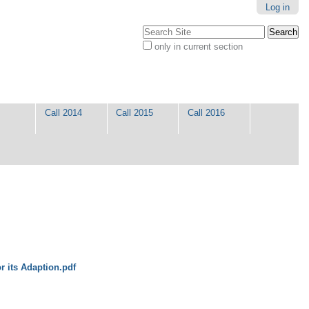
Log in
Search Site
only in current section
Advanced
Search…
Call 2014
Call 2015
Call 2016
or its Adaption.pdf