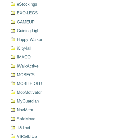
eStockings
EXO-LEGS
GAMEUP
Guiding Light
Happy Walker
iCity4all
IMAGO
iWalkActive
MOBECS
MOBILE.OLD
MobMotivator
MyGuardian
NavMem
SafeMove
T&Tnet
VIRGILIUS