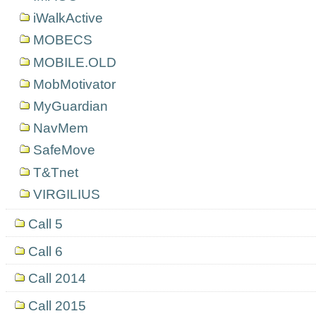
iWalkActive
MOBECS
MOBILE.OLD
MobMotivator
MyGuardian
NavMem
SafeMove
T&Tnet
VIRGILIUS
Call 5
Call 6
Call 2014
Call 2015