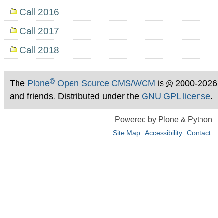
Call 2016
Call 2017
Call 2018
®
The
Plone
Open Source CMS/WCM
is
©
2000-2026
and friends. Distributed under the
GNU GPL license
.
Powered by Plone & Python
Site Map
Accessibility
Contact