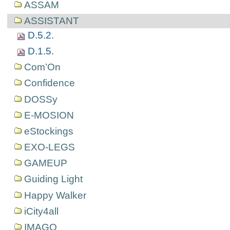
ASSAM
ASSISTANT
D.5.2.
D.1.5.
Com’On
Confidence
DOSSy
E-MOSION
eStockings
EXO-LEGS
GAMEUP
Guiding Light
Happy Walker
iCity4all
IMAGO