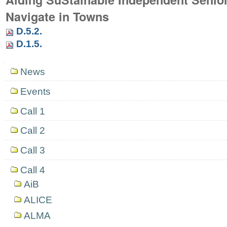
Navigate in Towns
D.5.2.
D.1.5.
Navigation
News
Events
Call 1
Call 2
Call 3
Call 4
AiB
ALICE
ALMA