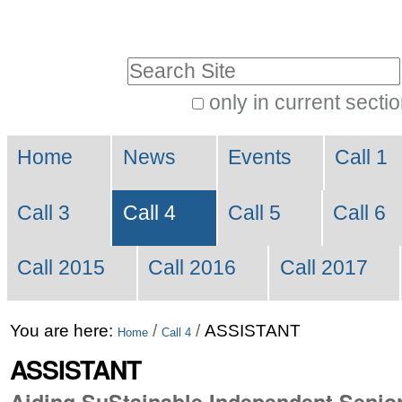
Skip
Personal
to
tools
Search Site
content.
|
only in current secti
Advanced
Skip
Navigation
Search…
to
Home
News
Events
Call 1
navigation
Call 3
Call 4
Call 5
Call 6
Call 2015
Call 2016
Call 2017
You are here:
/
/
ASSISTANT
Home
Call 4
ASSISTANT
Aiding SuStainable Independent Senior