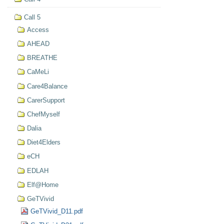
Call 5
Access
AHEAD
BREATHE
CaMeLi
Care4Balance
CarerSupport
ChefMyself
Dalia
Diet4Elders
eCH
EDLAH
Elf@Home
GeTVivid
GeTVivid_D11.pdf