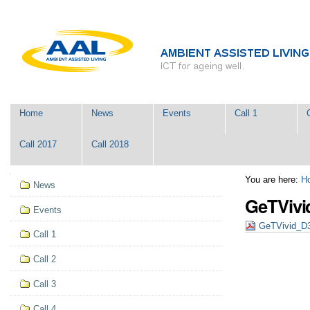
Skip
Personal
to
tools
content.
|
Skip
to
navigation
Navigation
Home
News
Events
Call 1
Call 2017
Call 2018
Navigation
You are here:
H
News
GeTVivi
Events
GeTVivid_D
Call 1
Call 2
Call 3
Call 4