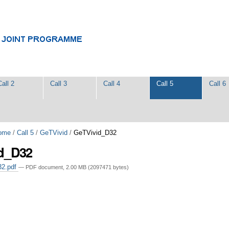
Call 2
Call 3
Call 4
Call 5
Call 6
ome
/
Call 5
/
GeTVivid
/
GeTVivid_D32
d_D32
32.pdf
— PDF document, 2.00 MB (2097471 bytes)