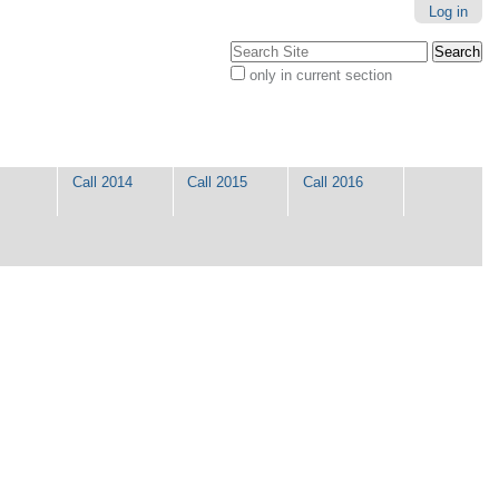
Log in
Search Site
only in current section
Advanced
Search…
Call 2014
Call 2015
Call 2016