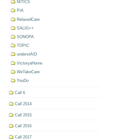
NITICS
PIA
RelaxedCare
SALIG++
SONOPA
TOPIC
understAID
VictoryaHome
WeTakeCare
YouDo
Call 6
Call 2014
Call 2015
Call 2016
Call 2017