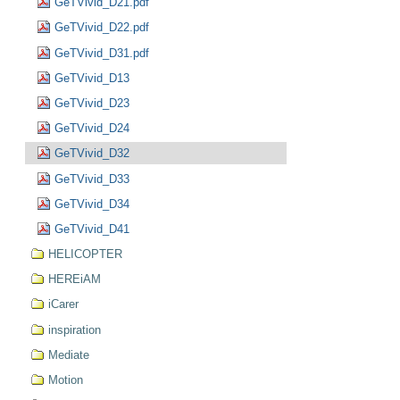
GeTVivid_D21.pdf
GeTVivid_D22.pdf
GeTVivid_D31.pdf
GeTVivid_D13
GeTVivid_D23
GeTVivid_D24
GeTVivid_D32
GeTVivid_D33
GeTVivid_D34
GeTVivid_D41
HELICOPTER
HEREiAM
iCarer
inspiration
Mediate
Motion