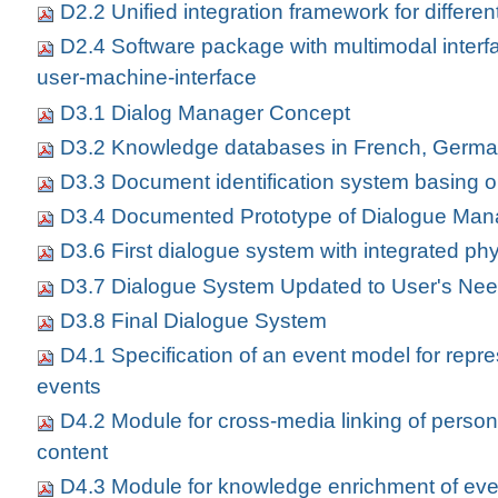
D2.2 Unified integration framework for differe
D2.4 Software package with multimodal interfa
user-machine-interface
D3.1 Dialog Manager Concept
D3.2 Knowledge databases in French, Germa
D3.3 Document identification system basing o
D3.4 Documented Prototype of Dialogue Man
D3.6 First dialogue system with integrated phy
D3.7 Dialogue System Updated to User's Ne
D3.8 Final Dialogue System
D4.1 Specification of an event model for repr
events
D4.2 Module for cross-media linking of perso
content
D4.3 Module for knowledge enrichment of eve