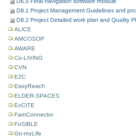
D6.5 Final navigation software module
D8.1 Project Management Guidelines and proj
D8.2 Project Detailed work plan and Quality P
ALICE
AMCOSOP
AWARE
Co-LIVING
CVN
E2C
EasyReach
ELDER-SPACES
ExCITE
FamConnector
FoSIBLE
Go-myLife