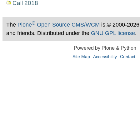
Call 2018
®
The
Plone
Open Source CMS/WCM
is
©
2000-2026
and friends. Distributed under the
GNU GPL license
.
Powered by Plone & Python
Site Map
Accessibility
Contact