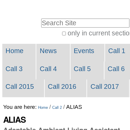
Skip
Personal
to
tools
Search Site
content.
|
only in current secti
Advanced
Skip
Navigation
Search…
to
Home
News
Events
Call 1
navigation
Call 3
Call 4
Call 5
Call 6
Call 2015
Call 2016
Call 2017
You are here:
/
/
ALIAS
Home
Call 2
ALIAS
Adaptable Ambient Living Assistant