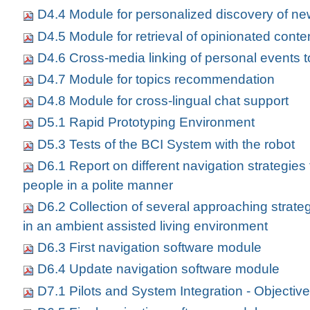
D4.4 Module for personalized discovery of ne
D4.5 Module for retrieval of opinionated conte
D4.6 Cross-media linking of personal events 
D4.7 Module for topics recommendation
D4.8 Module for cross-lingual chat support
D5.1 Rapid Prototyping Environment
D5.3 Tests of the BCI System with the robot
D6.1 Report on different navigation strategies
people in a polite manner
D6.2 Collection of several approaching strateg
in an ambient assisted living environment
D6.3 First navigation software module
D6.4 Update navigation software module
D7.1 Pilots and System Integration - Objectiv