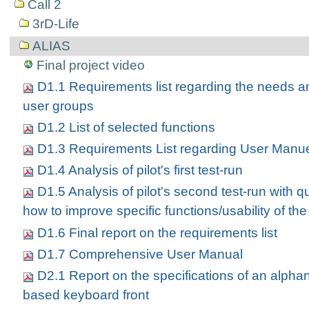
Call 2
3rD-Life
ALIAS
Final project video
D1.1 Requirements list regarding the needs a
user groups
D1.2 List of selected functions
D1.3 Requirements List regarding User Manu
D1.4 Analysis of pilot's first test-run
D1.5 Analysis of pilot's second test-run with q
how to improve specific functions/usability of the
D1.6 Final report on the requirements list
D1.7 Comprehensive User Manual
D2.1 Report on the specifications of an alph
based keyboard front