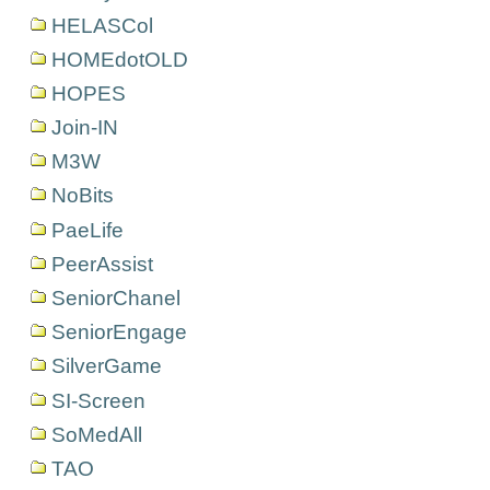
HELASCol
HOMEdotOLD
HOPES
Join-IN
M3W
NoBits
PaeLife
PeerAssist
SeniorChanel
SeniorEngage
SilverGame
SI-Screen
SoMedAll
TAO