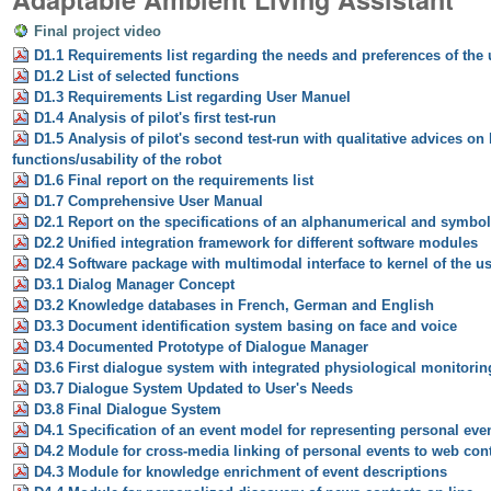
Final project video
D1.1 Requirements list regarding the needs and preferences of the
D1.2 List of selected functions
D1.3 Requirements List regarding User Manuel
D1.4 Analysis of pilot's first test-run
D1.5 Analysis of pilot's second test-run with qualitative advices on
functions/usability of the robot
D1.6 Final report on the requirements list
D1.7 Comprehensive User Manual
D2.1 Report on the specifications of an alphanumerical and symbol
D2.2 Unified integration framework for different software modules
D2.4 Software package with multimodal interface to kernel of the u
D3.1 Dialog Manager Concept
D3.2 Knowledge databases in French, German and English
D3.3 Document identification system basing on face and voice
D3.4 Documented Prototype of Dialogue Manager
D3.6 First dialogue system with integrated physiological monitorin
D3.7 Dialogue System Updated to User's Needs
D3.8 Final Dialogue System
D4.1 Specification of an event model for representing personal eve
D4.2 Module for cross-media linking of personal events to web con
D4.3 Module for knowledge enrichment of event descriptions