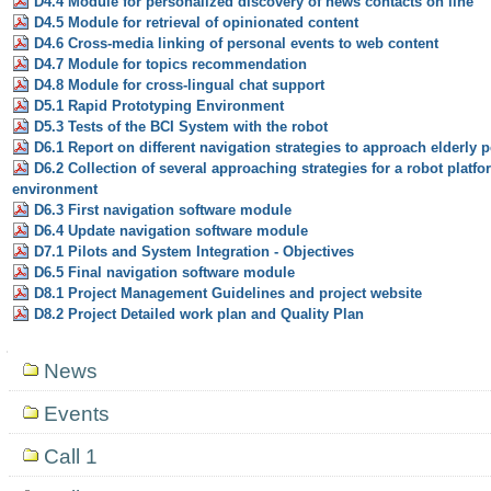
D4.4 Module for personalized discovery of news contacts on line
D4.5 Module for retrieval of opinionated content
D4.6 Cross-media linking of personal events to web content
D4.7 Module for topics recommendation
D4.8 Module for cross-lingual chat support
D5.1 Rapid Prototyping Environment
D5.3 Tests of the BCI System with the robot
D6.1 Report on different navigation strategies to approach elderly 
D6.2 Collection of several approaching strategies for a robot platfo
environment
D6.3 First navigation software module
D6.4 Update navigation software module
D7.1 Pilots and System Integration - Objectives
D6.5 Final navigation software module
D8.1 Project Management Guidelines and project website
D8.2 Project Detailed work plan and Quality Plan
Navigation
News
Events
Call 1