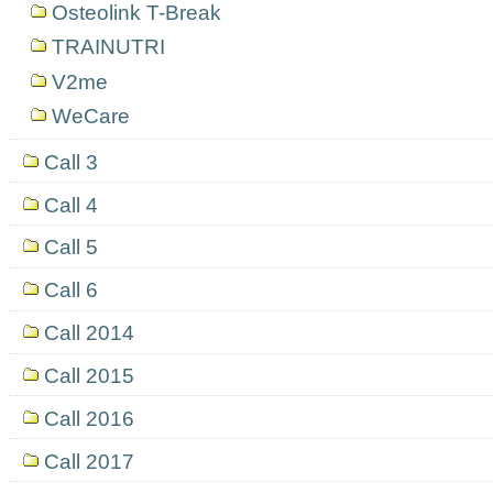
Osteolink T-Break
TRAINUTRI
V2me
WeCare
Call 3
Call 4
Call 5
Call 6
Call 2014
Call 2015
Call 2016
Call 2017