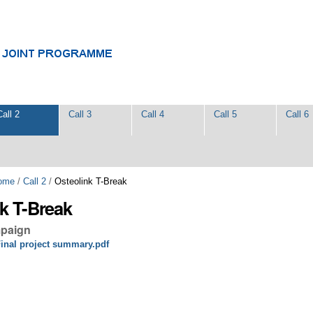
Call 2
Call 3
Call 4
Call 5
Call 6
ome
/
Call 2
/
Osteolink T-Break
k T-Break
mpaign
inal project summary.pdf