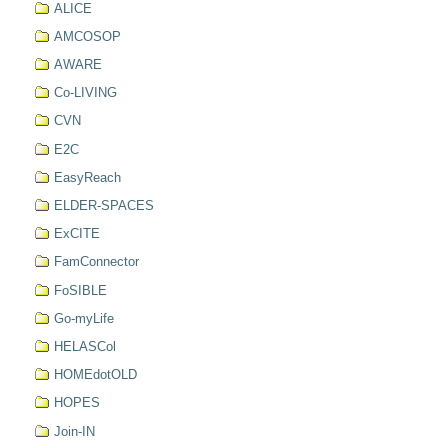
ALICE
AMCOSOP
AWARE
Co-LIVING
CVN
E2C
EasyReach
ELDER-SPACES
ExCITE
FamConnector
FoSIBLE
Go-myLife
HELASCol
HOMEdotOLD
HOPES
Join-IN