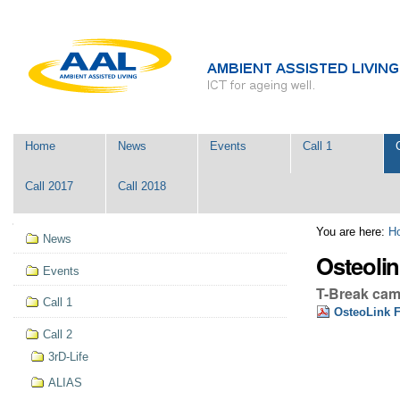
Skip
Personal
to
tools
content.
|
Skip
to
navigation
Navigation
Home
News
Events
Call 1
Call 2017
Call 2018
Navigation
You are here:
H
News
Osteolin
Events
T-Break ca
Call 1
OsteoLink F
Call 2
3rD-Life
ALIAS