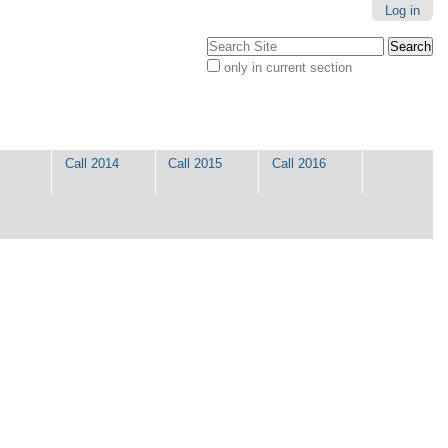
Log in
Search Site
only in current section
Advanced
Search…
Call 2014
Call 2015
Call 2016