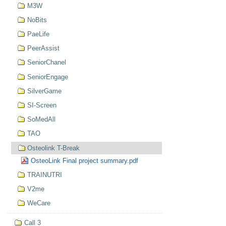
M3W
NoBits
PaeLife
PeerAssist
SeniorChanel
SeniorEngage
SilverGame
SI-Screen
SoMedAll
TAO
Osteolink T-Break
OsteoLink Final project summary.pdf
TRAINUTRI
V2me
WeCare
Call 3