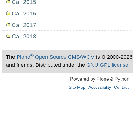
Call 2015
Call 2016
Call 2017
Call 2018
®
The
Plone
Open Source CMS/WCM
is
©
2000-2026
and friends. Distributed under the
GNU GPL license
.
Powered by Plone & Python
Site Map
Accessibility
Contact