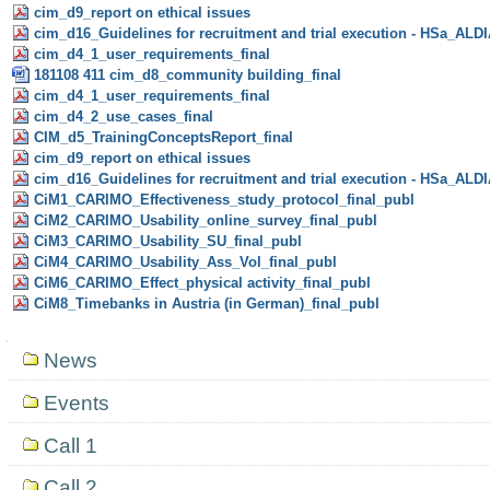
cim_d9_report on ethical issues
cim_d16_Guidelines for recruitment and trial execution - HSa_ALD
cim_d4_1_user_requirements_final
181108 411 cim_d8_community building_final
cim_d4_1_user_requirements_final
cim_d4_2_use_cases_final
CIM_d5_TrainingConceptsReport_final
cim_d9_report on ethical issues
cim_d16_Guidelines for recruitment and trial execution - HSa_ALD
CiM1_CARIMO_Effectiveness_study_protocol_final_publ
CiM2_CARIMO_Usability_online_survey_final_publ
CiM3_CARIMO_Usability_SU_final_publ
CiM4_CARIMO_Usability_Ass_Vol_final_publ
CiM6_CARIMO_Effect_physical activity_final_publ
CiM8_Timebanks in Austria (in German)_final_publ
Navigation
News
Events
Call 1
Call 2