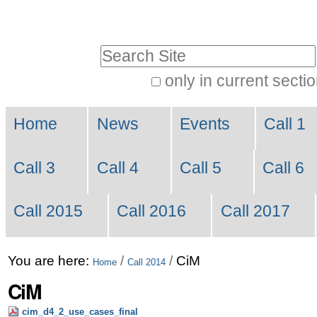
Skip
Personal
to
tools
Search Site
content.
|
only in current secti
Advanced
Skip
Navigation
Search…
to
Home
News
Events
Call 1
navigation
Call 3
Call 4
Call 5
Call 6
Call 2015
Call 2016
Call 2017
You are here:
/
/
CiM
Home
Call 2014
CiM
cim_d4_2_use_cases_final