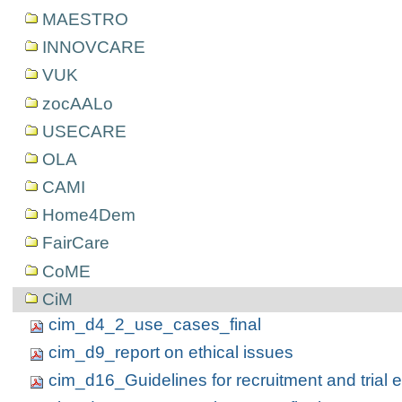
MAESTRO
INNOVCARE
VUK
zocAALo
USECARE
OLA
CAMI
Home4Dem
FairCare
CoME
CiM
cim_d4_2_use_cases_final
cim_d9_report on ethical issues
cim_d16_Guidelines for recruitment and trial