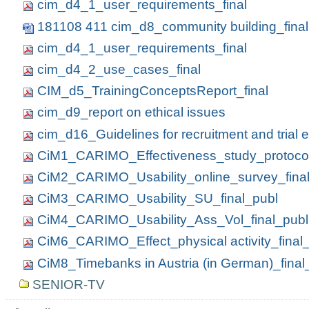
cim_d4_1_user_requirements_final
181108 411 cim_d8_community building_final
cim_d4_1_user_requirements_final
cim_d4_2_use_cases_final
CIM_d5_TrainingConceptsReport_final
cim_d9_report on ethical issues
cim_d16_Guidelines for recruitment and trial
CiM1_CARIMO_Effectiveness_study_protocol
CiM2_CARIMO_Usability_online_survey_fina
CiM3_CARIMO_Usability_SU_final_publ
CiM4_CARIMO_Usability_Ass_Vol_final_publ
CiM6_CARIMO_Effect_physical activity_final
CiM8_Timebanks in Austria (in German)_final
SENIOR-TV