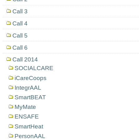
Call 3
Call 4
Call 5
Call 6
Call 2014
SOCIALCARE
iCareCoops
IntegrAAL
SmartBEAT
MyMate
ENSAFE
SmartHeat
PersonAAL