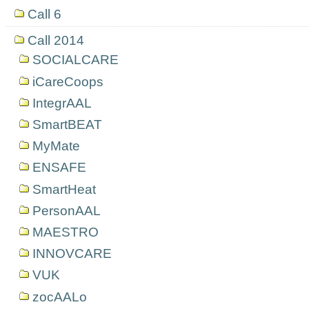
Call 6
Call 2014
SOCIALCARE
iCareCoops
IntegrAAL
SmartBEAT
MyMate
ENSAFE
SmartHeat
PersonAAL
MAESTRO
INNOVCARE
VUK
zocAALo