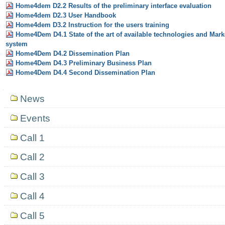
Home4dem D2.2 Results of the preliminary interface evaluation
Home4dem D2.3 User Handbook
Home4dem D3.2 Instruction for the users training
Home4Dem D4.1 State of the art of available technologies and Mar
system
Home4Dem D4.2 Dissemination Plan
Home4Dem D4.3 Preliminary Business Plan
Home4Dem D4.4 Second Dissemination Plan
Navigation
News
Events
Call 1
Call 2
Call 3
Call 4
Call 5