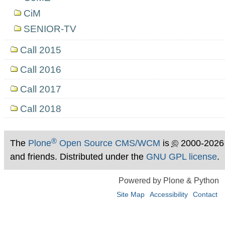
CiM
SENIOR-TV
Call 2015
Call 2016
Call 2017
Call 2018
®
The
Plone
Open Source CMS/WCM
is
©
2000-2026
and friends. Distributed under the
GNU GPL license
.
Powered by Plone & Python
Site Map
Accessibility
Contact