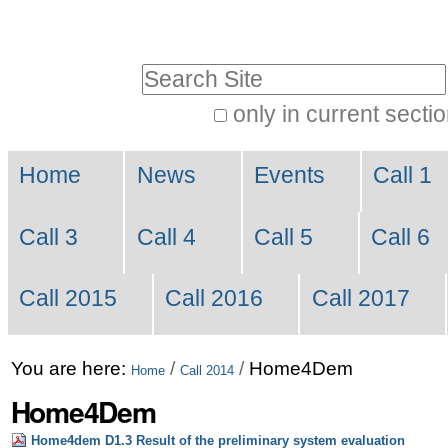
Skip
Personal
to
tools
Search Site
content.
|
only in current secti
Advanced
Skip
Navigation
Search…
to
Home
News
Events
Call 1
navigation
Call 3
Call 4
Call 5
Call 6
Call 2015
Call 2016
Call 2017
You are here:
/
/
Home4Dem
Home
Call 2014
Home4Dem
Home4dem D1.3 Result of the preliminary system evaluation