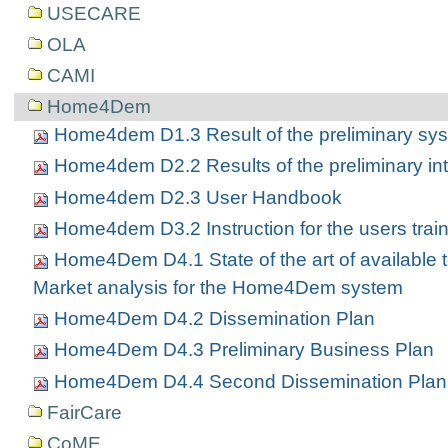
USECARE
OLA
CAMI
Home4Dem
Home4dem D1.3 Result of the preliminary sys
Home4dem D2.2 Results of the preliminary int
Home4dem D2.3 User Handbook
Home4dem D3.2 Instruction for the users trai
Home4Dem D4.1 State of the art of available 
Market analysis for the Home4Dem system
Home4Dem D4.2 Dissemination Plan
Home4Dem D4.3 Preliminary Business Plan
Home4Dem D4.4 Second Dissemination Plan
FairCare
CoME