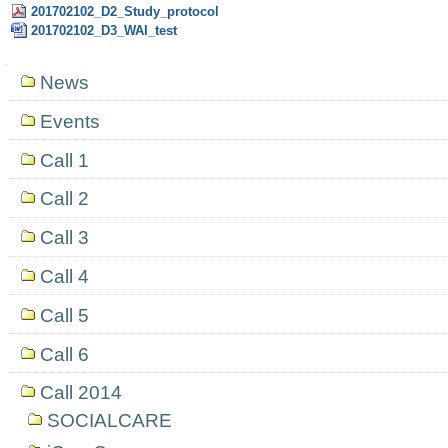
201702102_D2_Study_protocol
201702102_D3_WAI_test
Navigation
News
Events
Call 1
Call 2
Call 3
Call 4
Call 5
Call 6
Call 2014
SOCIALCARE