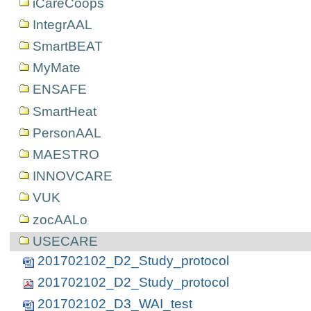
iCareCoops
IntegrAAL
SmartBEAT
MyMate
ENSAFE
SmartHeat
PersonAAL
MAESTRO
INNOVCARE
VUK
zocAALo
USECARE
201702102_D2_Study_protocol
201702102_D2_Study_protocol
201702102_D3_WAI_test