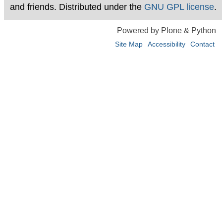
and friends. Distributed under the
GNU GPL license
.
Powered by Plone & Python
Site Map
Accessibility
Contact