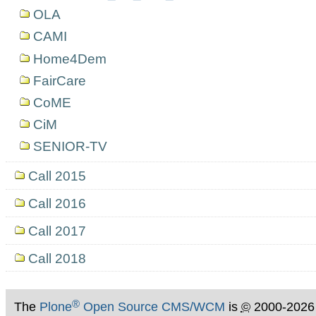
OLA
CAMI
Home4Dem
FairCare
CoME
CiM
SENIOR-TV
Call 2015
Call 2016
Call 2017
Call 2018
®
The
Plone
Open Source CMS/WCM
is
©
2000-2026