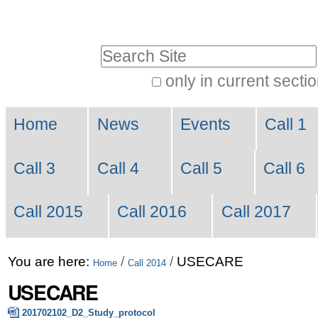
Skip
Personal
to
tools
Search Site
content.
|
only in current secti
Advanced
Skip
Navigation
Search…
to
Home
News
Events
Call 1
navigation
Call 3
Call 4
Call 5
Call 6
Call 2015
Call 2016
Call 2017
You are here:
/
/
USECARE
Home
Call 2014
USECARE
201702102_D2_Study_protocol