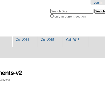
Log in
Search Site
only in current section
Advanced
Search…
Call 2014
Call 2015
Call 2016
ments-v2
2 bytes)