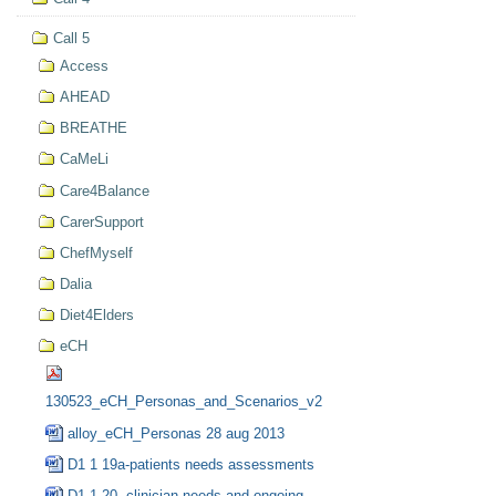
Call 5
Access
AHEAD
BREATHE
CaMeLi
Care4Balance
CarerSupport
ChefMyself
Dalia
Diet4Elders
eCH
130523_eCH_Personas_and_Scenarios_v2
alloy_eCH_Personas 28 aug 2013
D1 1 19a-patients needs assessments
D1 1 20- clinician needs and ongoing