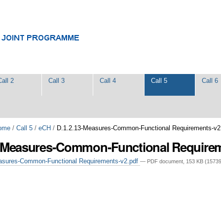
Call 2
Call 3
Call 4
Call 5
Call 6
ome
/
Call 5
/
eCH
/
D.1.2.13-Measures-Common-Functional Requirements-v2
3-Measures-Common-Functional Require
asures-Common-Functional Requirements-v2.pdf
— PDF document, 153 KB (15739