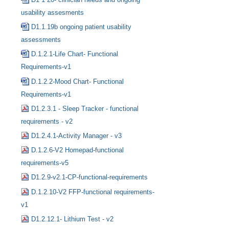
usability assesments
D1.1.19b ongoing patient usability
assessments
D.1.2.1-Life Chart- Functional
Requirements-v1
D.1.2.2-Mood Chart- Functional
Requirements-v1
D1.2.3.1 - Sleep Tracker - functional
requirements - v2
D1.2.4.1-Activity Manager - v3
D.1.2.6-V2 Homepad-functional
requirements-v5
D1.2.9-v2.1-CP-functional-requirements
D.1.2.10-V2 FFP-functional requirements-
v1
D1.2.12.1- Lithium Test - v2