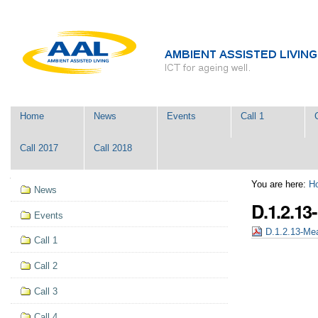
Skip
Personal
to
tools
content.
|
Skip
to
navigation
Navigation
Home
News
Events
Call 1
Call 2017
Call 2018
Navigation
You are here:
H
News
D.1.2.1
Events
D.1.2.13-Me
Call 1
Call 2
Call 3
Call 4