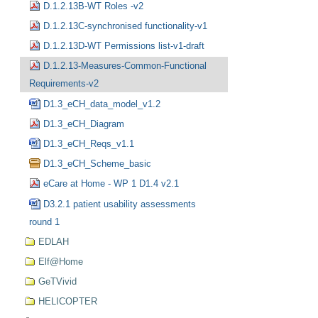
D.1.2.13B-WT Roles -v2
D.1.2.13C-synchronised functionality-v1
D.1.2.13D-WT Permissions list-v1-draft
D.1.2.13-Measures-Common-Functional
Requirements-v2
D1.3_eCH_data_model_v1.2
D1.3_eCH_Diagram
D1.3_eCH_Reqs_v1.1
D1.3_eCH_Scheme_basic
eCare at Home - WP 1 D1.4 v2.1
D3.2.1 patient usability assessments
round 1
EDLAH
Elf@Home
GeTVivid
HELICOPTER