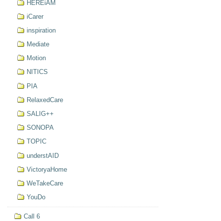
HEREiAM
iCarer
inspiration
Mediate
Motion
NITICS
PIA
RelaxedCare
SALIG++
SONOPA
TOPIC
understAID
VictoryaHome
WeTakeCare
YouDo
Call 6