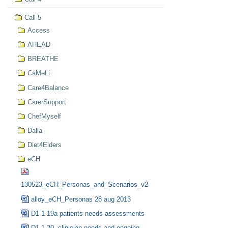
Call 5
Access
AHEAD
BREATHE
CaMeLi
Care4Balance
CarerSupport
ChefMyself
Dalia
Diet4Elders
eCH
130523_eCH_Personas_and_Scenarios_v2
alloy_eCH_Personas 28 aug 2013
D1 1 19a-patients needs assessments
D1 1 20- clinician needs and ongoing