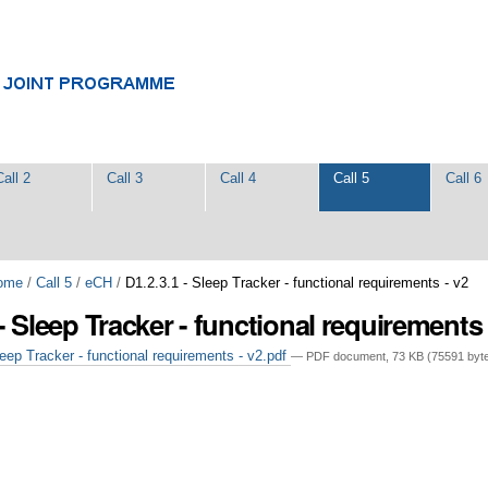
Call 2
Call 3
Call 4
Call 5
Call 6
ome
/
Call 5
/
eCH
/
D1.2.3.1 - Sleep Tracker - functional requirements - v2
 - Sleep Tracker - functional requirements 
eep Tracker - functional requirements - v2.pdf
— PDF document, 73 KB (75591 byt