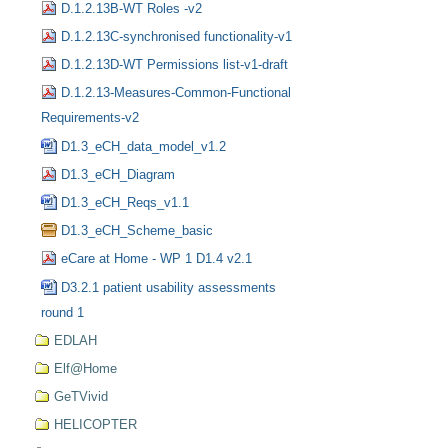
D.1.2.13B-WT Roles -v2
D.1.2.13C-synchronised functionality-v1
D.1.2.13D-WT Permissions list-v1-draft
D.1.2.13-Measures-Common-Functional
Requirements-v2
D1.3_eCH_data_model_v1.2
D1.3_eCH_Diagram
D1.3_eCH_Reqs_v1.1
D1.3_eCH_Scheme_basic
eCare at Home - WP 1 D1.4 v2.1
D3.2.1 patient usability assessments
round 1
EDLAH
Elf@Home
GeTVivid
HELICOPTER