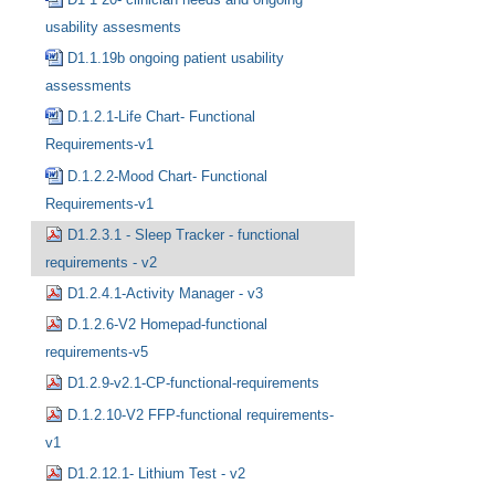
usability assesments
D1.1.19b ongoing patient usability
assessments
D.1.2.1-Life Chart- Functional
Requirements-v1
D.1.2.2-Mood Chart- Functional
Requirements-v1
D1.2.3.1 - Sleep Tracker - functional
requirements - v2
D1.2.4.1-Activity Manager - v3
D.1.2.6-V2 Homepad-functional
requirements-v5
D1.2.9-v2.1-CP-functional-requirements
D.1.2.10-V2 FFP-functional requirements-
v1
D1.2.12.1- Lithium Test - v2