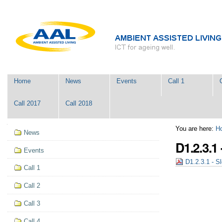
Skip
Personal
to
tools
content.
|
Skip
to
navigation
Navigation
Home
News
Events
Call 1
Call 2017
Call 2018
Navigation
You are here:
H
News
D1.2.3.1
Events
D1.2.3.1 - Sl
Call 1
Call 2
Call 3
Call 4