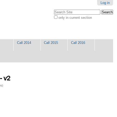
Log in
Search Site
only in current section
Advanced
Search…
Call 2014
Call 2015
Call 2016
- v2
es)