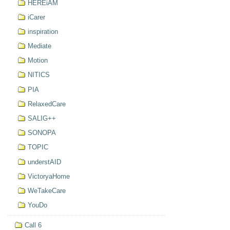
HEREiAM
iCarer
inspiration
Mediate
Motion
NITICS
PIA
RelaxedCare
SALIG++
SONOPA
TOPIC
understAID
VictoryaHome
WeTakeCare
YouDo
Call 6