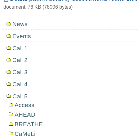
document, 76 KB (78006 bytes)
Navigation
News
Events
Call 1
Call 2
Call 3
Call 4
Call 5
Access
AHEAD
BREATHE
CaMeLi