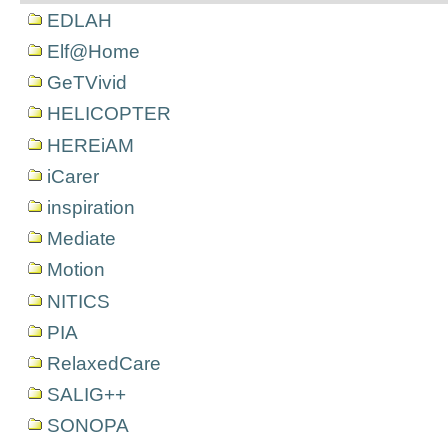
EDLAH
Elf@Home
GeTVivid
HELICOPTER
HEREiAM
iCarer
inspiration
Mediate
Motion
NITICS
PIA
RelaxedCare
SALIG++
SONOPA