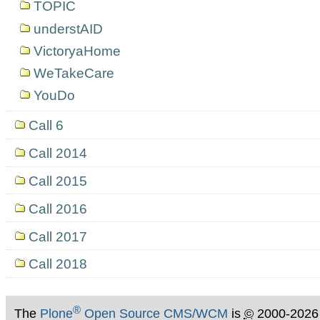
TOPIC
understAID
VictoryaHome
WeTakeCare
YouDo
Call 6
Call 2014
Call 2015
Call 2016
Call 2017
Call 2018
®
The
Plone
Open Source CMS/WCM
is
©
2000-2026