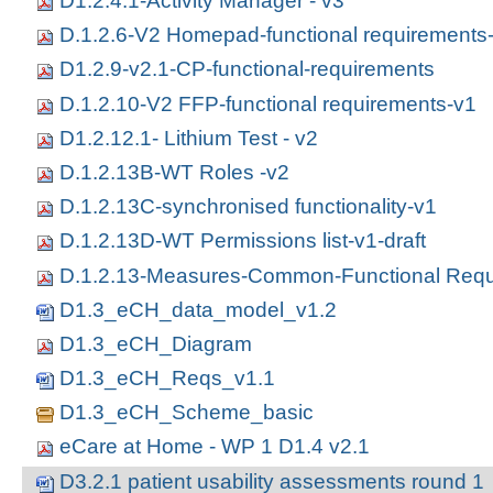
D1.2.4.1-Activity Manager - v3
D.1.2.6-V2 Homepad-functional requirements
D1.2.9-v2.1-CP-functional-requirements
D.1.2.10-V2 FFP-functional requirements-v1
D1.2.12.1- Lithium Test - v2
D.1.2.13B-WT Roles -v2
D.1.2.13C-synchronised functionality-v1
D.1.2.13D-WT Permissions list-v1-draft
D.1.2.13-Measures-Common-Functional Requ
D1.3_eCH_data_model_v1.2
D1.3_eCH_Diagram
D1.3_eCH_Reqs_v1.1
D1.3_eCH_Scheme_basic
eCare at Home - WP 1 D1.4 v2.1
D3.2.1 patient usability assessments round 1