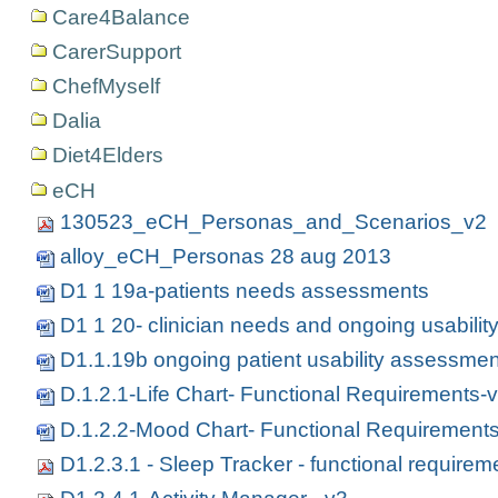
Care4Balance
CarerSupport
ChefMyself
Dalia
Diet4Elders
eCH
130523_eCH_Personas_and_Scenarios_v2
alloy_eCH_Personas 28 aug 2013
D1 1 19a-patients needs assessments
D1 1 20- clinician needs and ongoing usabili
D1.1.19b ongoing patient usability assessme
D.1.2.1-Life Chart- Functional Requirements-
D.1.2.2-Mood Chart- Functional Requirement
D1.2.3.1 - Sleep Tracker - functional requirem