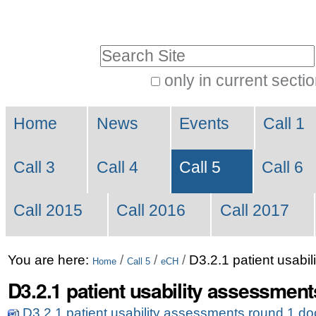
Skip
Personal
to
tools
Search Site
content.
|
only in current secti
Advanced
Skip
Navigation
Search…
to
Home
News
Events
Call 1
navigation
Call 3
Call 4
Call 5
Call 6
Call 2015
Call 2016
Call 2017
You are here:
/
/
/
D3.2.1 patient usabi
Home
Call 5
eCH
D3.2.1 patient usability assessment
D3.2.1 patient usability assessments round 1.d