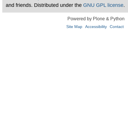
and friends. Distributed under the
GNU GPL license
.
Powered by Plone & Python
Site Map
Accessibility
Contact