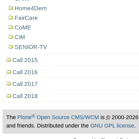
Home4Dem
FairCare
CoME
CiM
SENIOR-TV
Call 2015
Call 2016
Call 2017
Call 2018
®
The
Plone
Open Source CMS/WCM
is
©
2000-2026
and friends. Distributed under the
GNU GPL license
.