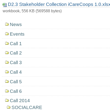
D2.3 Stakeholder Collection iCareCoops 1.0.xls
workbook, 556 KB (569588 bytes)
Navigation
News
Events
Call 1
Call 2
Call 3
Call 4
Call 5
Call 6
Call 2014
SOCIALCARE