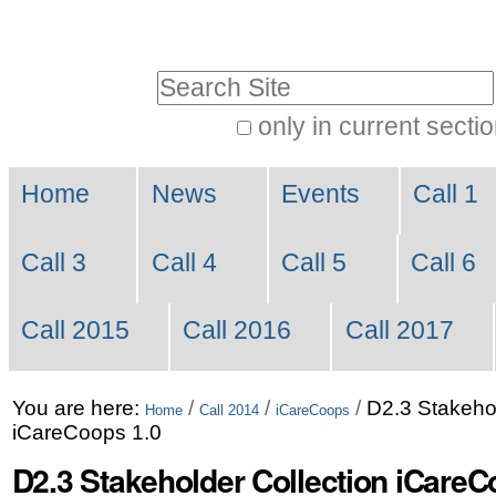
Skip
Personal
to
tools
Search Site
content.
|
only in current secti
Advanced
Skip
Navigation
Search…
to
Home
News
Events
Call 1
navigation
Call 3
Call 4
Call 5
Call 6
Call 2015
Call 2016
Call 2017
You are here:
/
/
/
D2.3 Stakehol
Home
Call 2014
iCareCoops
iCareCoops 1.0
D2.3 Stakeholder Collection iCareC