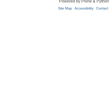
Powered by Plone & Python
Site Map
Accessibility
Contact