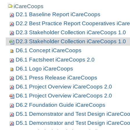
iCareCoops
D2.1 Baseline Report iCareCoops
D2.2 Best Practice Report Cooperatives iCa
D2.3 Stakeholder Collection iCareCoops 1.0
D2.3 Stakeholder Collection iCareCoops 1.0
D6.1 Concept iCareCoops
D6.1 Factsheet iCareCoops 2.0
D6.1 Logo iCareCoops
D6.1 Press Release iCareCoops
D6.1 Project Overview iCareCoops 2.0
D6.1 Project Overview iCareCoops 2.0
D6.2 Foundation Guide iCareCoops
D5.1 Demonstrator and Test Design iCareCoo
D5.1 Demonstrator and Test Design iCareCoo