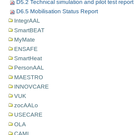
D5.2 Technical simulation and pilot test report
D6.5 Mobilisation Status Report
IntegrAAL
SmartBEAT
MyMate
ENSAFE
SmartHeat
PersonAAL
MAESTRO
INNOVCARE
VUK
zocAALo
USECARE
OLA
CAMI