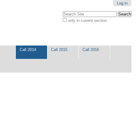
Log in
Search Site
only in current section
Advanced
Search…
Call 2014
Call 2015
Call 2016