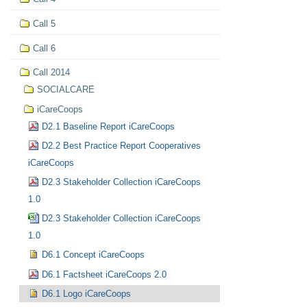
Call 5
Call 6
Call 2014
SOCIALCARE
iCareCoops
D2.1 Baseline Report iCareCoops
D2.2 Best Practice Report Cooperatives
iCareCoops
D2.3 Stakeholder Collection iCareCoops
1.0
D2.3 Stakeholder Collection iCareCoops
1.0
D6.1 Concept iCareCoops
D6.1 Factsheet iCareCoops 2.0
D6.1 Logo iCareCoops