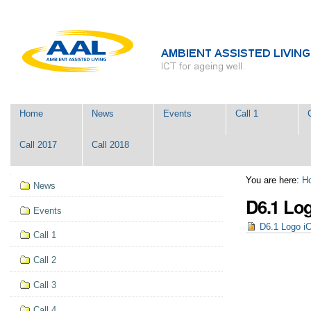
Skip
Personal
to
tools
content.
|
Skip
to
navigation
Navigation
Home
News
Events
Call 1
Call 2017
Call 2018
Navigation
You are here:
H
News
D6.1 Lo
Events
D6.1 Logo i
Call 1
Call 2
Call 3
Call 4