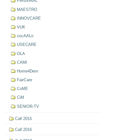
PersonAAL
MAESTRO
INNOVCARE
VUK
zocAALo
USECARE
OLA
CAMI
Home4Dem
FairCare
CoME
CiM
SENIOR-TV
Call 2015
Call 2016