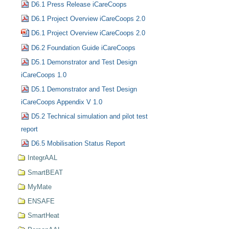
D6.1 Press Release iCareCoops
D6.1 Project Overview iCareCoops 2.0
D6.1 Project Overview iCareCoops 2.0
D6.2 Foundation Guide iCareCoops
D5.1 Demonstrator and Test Design
iCareCoops 1.0
D5.1 Demonstrator and Test Design
iCareCoops Appendix V 1.0
D5.2 Technical simulation and pilot test
report
D6.5 Mobilisation Status Report
IntegrAAL
SmartBEAT
MyMate
ENSAFE
SmartHeat