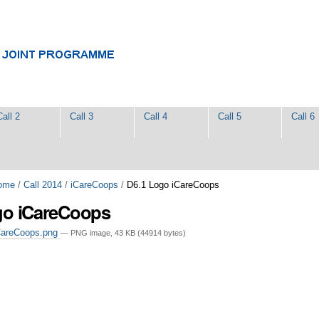
Call 2
Call 3
Call 4
Call 5
Call 6
ome
/
Call 2014
/
iCareCoops
/
D6.1 Logo iCareCoops
go iCareCoops
CareCoops.png
— PNG image, 43 KB (44914 bytes)