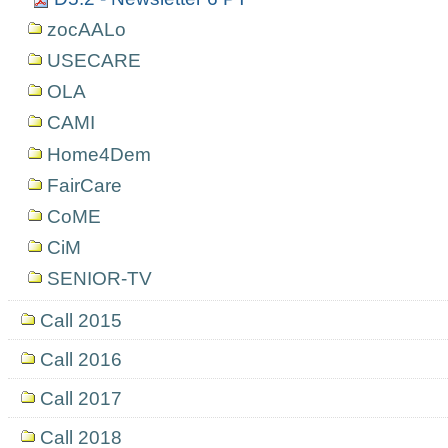
zocAALo
USECARE
OLA
CAMI
Home4Dem
FairCare
CoME
CiM
SENIOR-TV
Call 2015
Call 2016
Call 2017
Call 2018