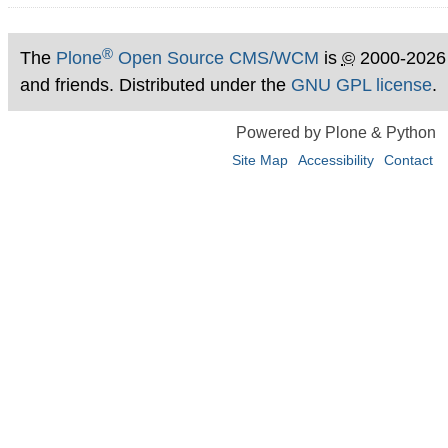
®
The
Plone
Open Source CMS/WCM
is
©
2000-2026
and friends. Distributed under the
GNU GPL license
.
Powered by Plone & Python
Site Map
Accessibility
Contact