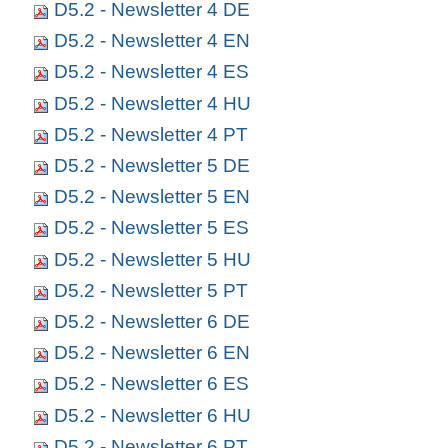
D5.2 - Newsletter 4 DE
D5.2 - Newsletter 4 EN
D5.2 - Newsletter 4 ES
D5.2 - Newsletter 4 HU
D5.2 - Newsletter 4 PT
D5.2 - Newsletter 5 DE
D5.2 - Newsletter 5 EN
D5.2 - Newsletter 5 ES
D5.2 - Newsletter 5 HU
D5.2 - Newsletter 5 PT
D5.2 - Newsletter 6 DE
D5.2 - Newsletter 6 EN
D5.2 - Newsletter 6 ES
D5.2 - Newsletter 6 HU
D5.2 - Newsletter 6 PT