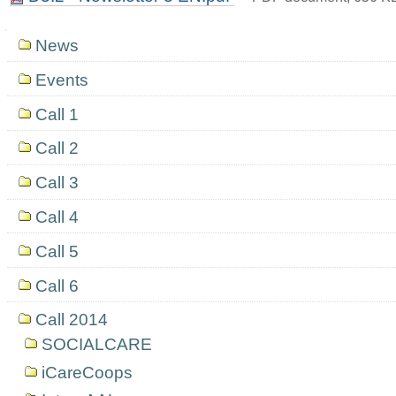
Navigation
News
Events
Call 1
Call 2
Call 3
Call 4
Call 5
Call 6
Call 2014
SOCIALCARE
iCareCoops