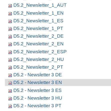
D5.2_Newsletter_1_AUT
D5.2_Newsletter_1_EN
D5.2_Newsletter_1_ES
D5.2_Newsletter_1_PT
D5.2_Newsletter_2_DE
D5.2_Newsletter_2_EN
D5.2_Newsletter_2_ESP
D5.2_Newsletter_2_HU
D5.2_Newsletter_2_PT
D5.2 - Newsletter 3 DE
D5.2 - Newsletter 3 EN
D5.2 - Newsletter 3 ES
D5.2 - Newsletter 3 HU
D5.2 - Newsletter 3 PT