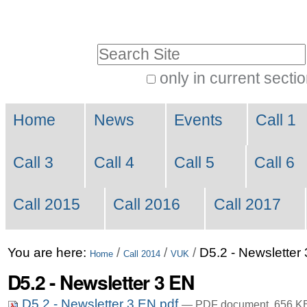
Skip
Personal
to
tools
Search Site
content.
|
only in current secti
Advanced
Skip
Navigation
Search…
to
Home
News
Events
Call 1
navigation
Call 3
Call 4
Call 5
Call 6
Call 2015
Call 2016
Call 2017
You are here:
/
/
/
D5.2 - Newsletter
Home
Call 2014
VUK
D5.2 - Newsletter 3 EN
D5.2 - Newsletter 3 EN.pdf
— PDF document, 656 KB