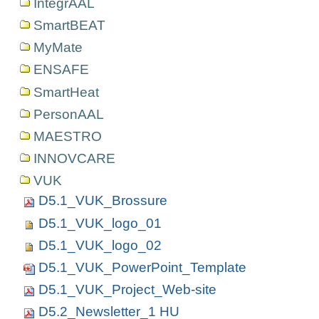
IntegrAAL
SmartBEAT
MyMate
ENSAFE
SmartHeat
PersonAAL
MAESTRO
INNOVCARE
VUK
D5.1_VUK_Brossure
D5.1_VUK_logo_01
D5.1_VUK_logo_02
D5.1_VUK_PowerPoint_Template
D5.1_VUK_Project_Web-site
D5.2_Newsletter_1 HU