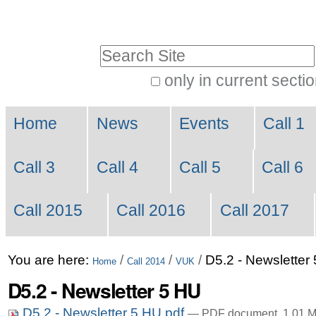
Skip
Personal
to
tools
Search Site
content.
|
only in current secti
Advanced
Skip
Navigation
Search…
to
Home
News
Events
Call 1
navigation
Call 3
Call 4
Call 5
Call 6
Call 2015
Call 2016
Call 2017
You are here:
/
/
/
D5.2 - Newsletter
Home
Call 2014
VUK
D5.2 - Newsletter 5 HU
D5.2 - Newsletter 5 HU.pdf
— PDF document, 1.01 M