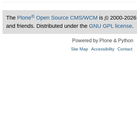
®
The
Plone
Open Source CMS/WCM
is
©
2000-2026
and friends. Distributed under the
GNU GPL license
.
Powered by Plone & Python
Site Map
Accessibility
Contact