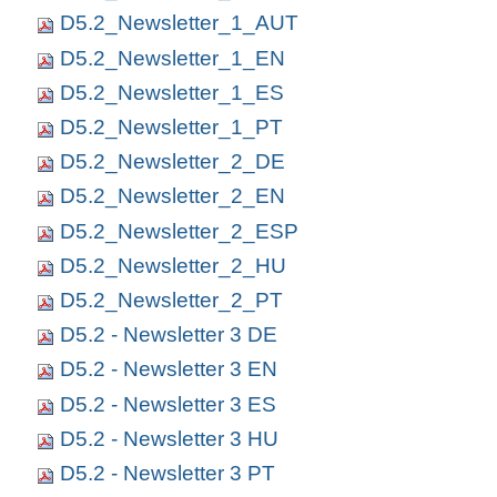
D5.2_Newsletter_1_AUT
D5.2_Newsletter_1_EN
D5.2_Newsletter_1_ES
D5.2_Newsletter_1_PT
D5.2_Newsletter_2_DE
D5.2_Newsletter_2_EN
D5.2_Newsletter_2_ESP
D5.2_Newsletter_2_HU
D5.2_Newsletter_2_PT
D5.2 - Newsletter 3 DE
D5.2 - Newsletter 3 EN
D5.2 - Newsletter 3 ES
D5.2 - Newsletter 3 HU
D5.2 - Newsletter 3 PT