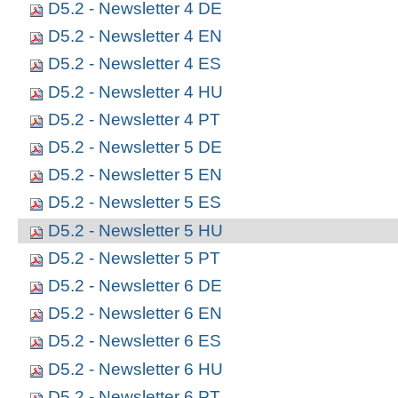
D5.2 - Newsletter 4 DE
D5.2 - Newsletter 4 EN
D5.2 - Newsletter 4 ES
D5.2 - Newsletter 4 HU
D5.2 - Newsletter 4 PT
D5.2 - Newsletter 5 DE
D5.2 - Newsletter 5 EN
D5.2 - Newsletter 5 ES
D5.2 - Newsletter 5 HU
D5.2 - Newsletter 5 PT
D5.2 - Newsletter 6 DE
D5.2 - Newsletter 6 EN
D5.2 - Newsletter 6 ES
D5.2 - Newsletter 6 HU
D5.2 - Newsletter 6 PT