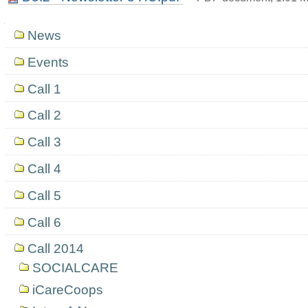
Navigation
News
Events
Call 1
Call 2
Call 3
Call 4
Call 5
Call 6
Call 2014
SOCIALCARE
iCareCoops