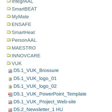
IntegrAAL
SmartBEAT
MyMate
ENSAFE
SmartHeat
PersonAAL
MAESTRO
INNOVCARE
VUK
D5.1_VUK_Brossure
D5.1_VUK_logo_01
D5.1_VUK_logo_02
D5.1_VUK_PowerPoint_Template
D5.1_VUK_Project_Web-site
D5.2_Newsletter_1 HU