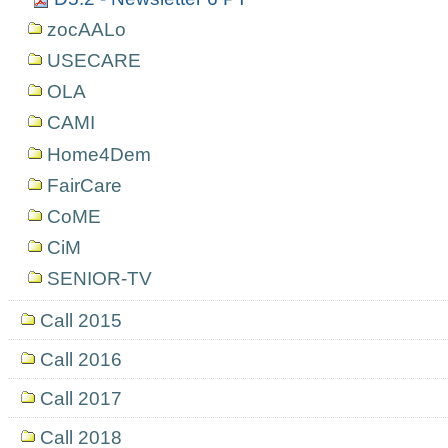
zocAALo
USECARE
OLA
CAMI
Home4Dem
FairCare
CoME
CiM
SENIOR-TV
Call 2015
Call 2016
Call 2017
Call 2018